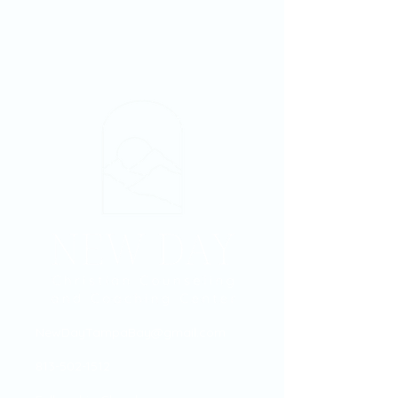
NewDayTampaBay@gmail.com
813-502-1512