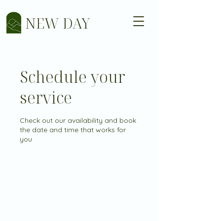
NEW DAY
Schedule your
service
Check out our availability and book
the date and time that works for
you