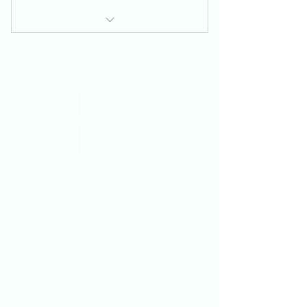
Zoom Coaching Session
NewDayTampaBay@gmail.com
813-502-1512
Fellowship Church