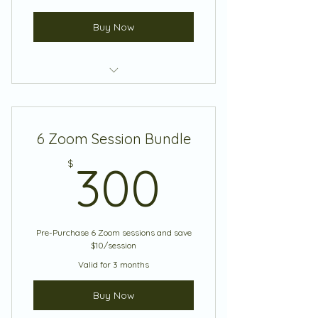
Buy Now
Coaching Session
6 Zoom Session Bundle
300$
$
300
Pre-Purchase 6 Zoom sessions and save
$10/session
Valid for 3 months
Buy Now