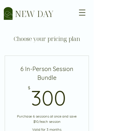
NEW DAY
Choose your pricing plan
6 In-Person Session
Bundle
300$
$
300
Purchase 6 sessions at once and save
$10/each session
Valid for 3 months