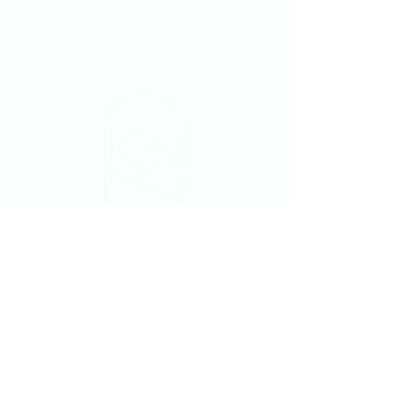
NewDayTampaBay@gmail.com
813-502-1512
Fellowship Church