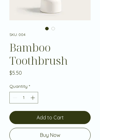
SKU: 004
Bamboo
Toothbrush
Price
$5.50
Quantity
*
Add to Cart
Buy Now