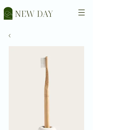
NEW DAY