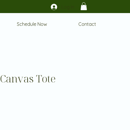
Log In
Schedule Now
Contact
 Canvas Tote