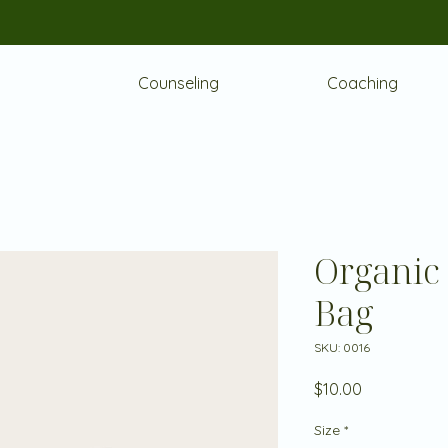
Counseling
Coaching
Organic
Bag
SKU: 0016
Price
$10.00
Size
*