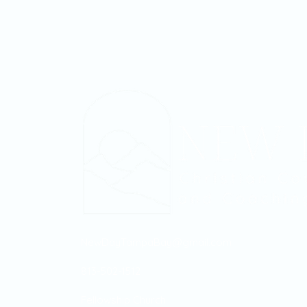
NewDayTampaBay@gmail.com
813-502-1512
Fellowship Church