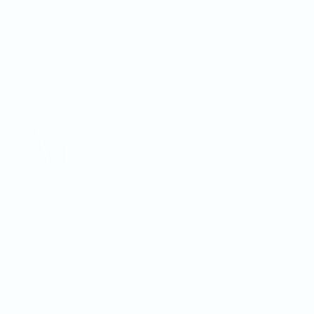
Home
Services
Counseling