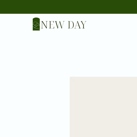
NEW DAY