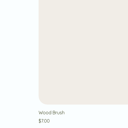
Wood Brush
Price
$7.00