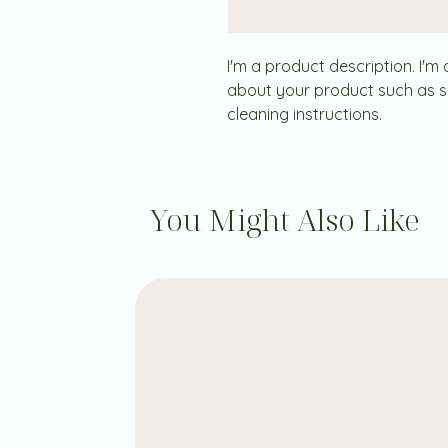
I'm a product description. I'm
about your product such as siz
cleaning instructions.
You Might Also Like